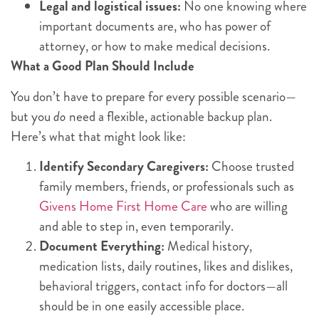
Legal and logistical issues:
No one knowing where
important documents are, who has power of
attorney, or how to make medical decisions.
What a Good Plan Should Include
You don’t have to prepare for every possible scenario—
but you
do
need a flexible, actionable backup plan.
Here’s what that might look like:
Identify Secondary Caregivers:
Choose trusted
family members, friends, or professionals such as
Givens Home First Home Care
who are willing
and able to step in, even temporarily.
Document Everything:
Medical history,
medication lists, daily routines, likes and dislikes,
behavioral triggers, contact info for doctors—all
should be in one easily accessible place.