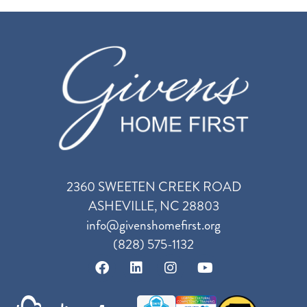
2360 SWEETEN CREEK ROAD
ASHEVILLE, NC 28803
info@givenshomefirst.org
(828) 575-1132