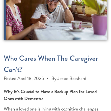
Who Cares When The Caregiver
Can’t?
Posted
April 18, 2025
By
Jessie Bosshard
Why It’s Crucial to Have a Backup Plan for Loved
Ones with Dementia
When a loved one is living with cognitive challenges,