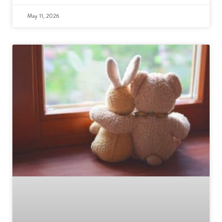
May 11, 2026