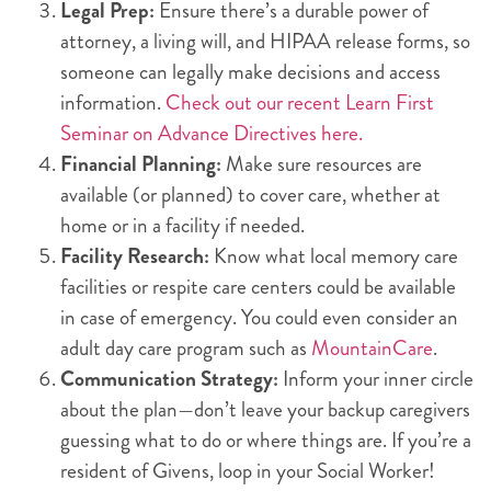
Legal Prep:
Ensure there’s a durable power of
attorney, a living will, and HIPAA release forms, so
someone can legally make decisions and access
information.
Check out our recent Learn First
Seminar on Advance Directives here.
Financial Planning:
Make sure resources are
available (or planned) to cover care, whether at
home or in a facility if needed.
Facility Research:
Know what local memory care
facilities or respite care centers could be available
in case of emergency. You could even consider an
adult day care program such as
MountainCare
.
Communication Strategy:
Inform your inner circle
about the plan—don’t leave your backup caregivers
guessing what to do or where things are. If you’re a
resident of Givens, loop in your Social Worker!