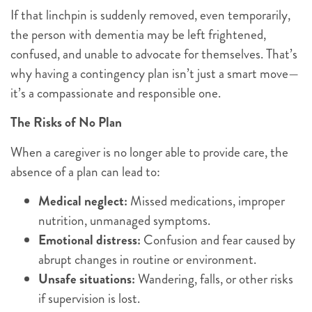
If that linchpin is suddenly removed, even temporarily,
the person with dementia may be left frightened,
confused, and unable to advocate for themselves. That’s
why having a contingency plan isn’t just a smart move—
it’s a compassionate and responsible one.
The Risks of No Plan
When a caregiver is no longer able to provide care, the
absence of a plan can lead to:
Medical neglect:
Missed medications, improper
nutrition, unmanaged symptoms.
Emotional distress:
Confusion and fear caused by
abrupt changes in routine or environment.
Unsafe situations:
Wandering, falls, or other risks
if supervision is lost.