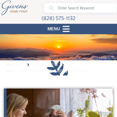
(828) 575-1132
HOME
LEARN FIRST
WHO CARES WHEN THE CAREGIVER CAN’T?