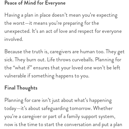
Peace of Mind for Everyone
Having a plan in place doesn’t mean you’re expecting
the worst—it means you’re preparing for the
unexpected. It’s an act of love and respect for everyone
involved.
Because the truth is, caregivers are human too. They get
sick. They burn out. Life throws curveballs. Planning for
the “what if” ensures that your loved one won’t be left
vulnerable if something happens to you.
Final Thoughts
Planning for care isn’t just about what’s happening
today—it’s about safeguarding tomorrow. Whether
you’re a caregiver or part of a family support system,
now is the time to start the conversation and put a plan