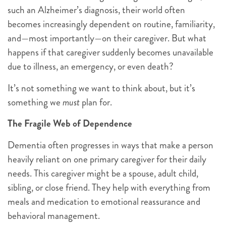
such an Alzheimer’s diagnosis, their world often
becomes increasingly dependent on routine, familiarity,
and—most importantly—on their caregiver. But what
happens if that caregiver suddenly becomes unavailable
due to illness, an emergency, or even death?
It’s not something we want to think about, but it’s
something we
must
plan for.
The Fragile Web of Dependence
Dementia often progresses in ways that make a person
heavily reliant on one primary caregiver for their daily
needs. This caregiver might be a spouse, adult child,
sibling, or close friend. They help with everything from
meals and medication to emotional reassurance and
behavioral management.