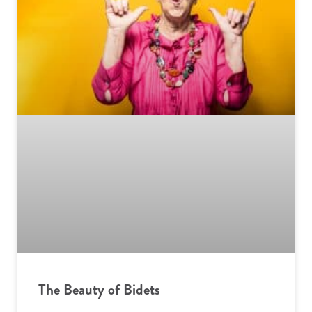
The Beauty of Bidets