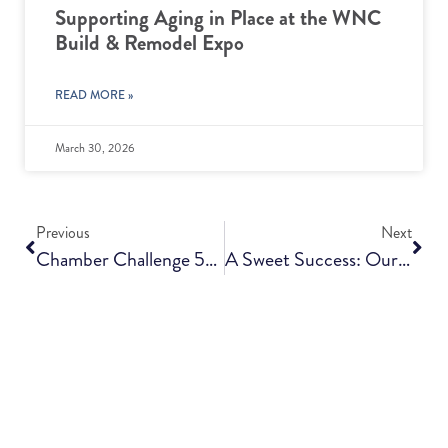
Supporting Aging in Place at the WNC
Build & Remodel Expo
READ MORE »
March 30, 2026
Previous
Next
Chamber Challenge 5k, Presented By Givens Communities, Now Just Days Away
A Sweet Success: Our Open House Tea Party!