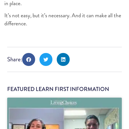
in place.
It’s not easy, but it’s necessary. And it can make all the
difference.
Share:
FEATURED LEARN FIRST INFORMATION