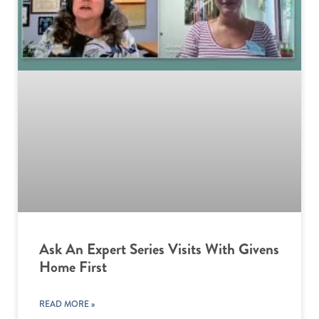
Ask An Expert Series Visits With Givens
Home First
READ MORE »