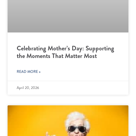
Celebrating Mother’s Day: Supporting
the Moments That Matter Most
READ MORE »
April 20, 2026