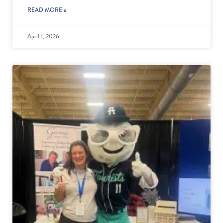
READ MORE »
April 1, 2026