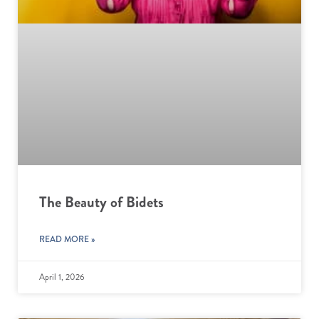
The Beauty of Bidets
READ MORE »
April 1, 2026