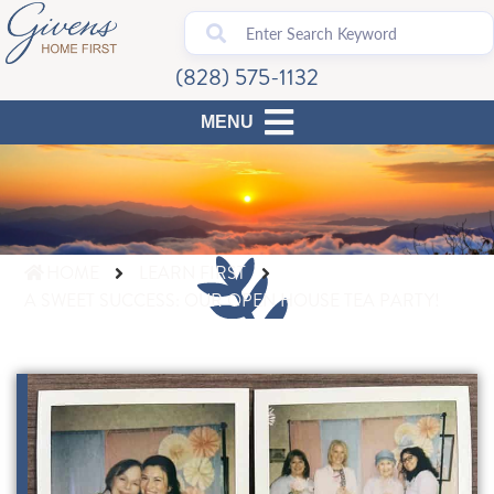
(828) 575-1132
HOME
LEARN FIRST
A SWEET SUCCESS: OUR OPEN HOUSE TEA PARTY!