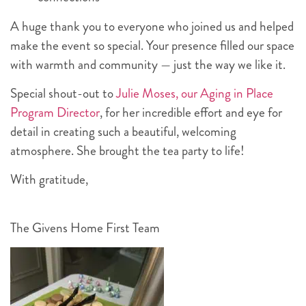
A huge thank you to everyone who joined us and helped
make the event so special. Your presence filled our space
with warmth and community — just the way we like it.
Special shout-out to
Julie Moses, our Aging in Place
Program Director
, for her incredible effort and eye for
detail in creating such a beautiful, welcoming
atmosphere. She brought the tea party to life!
With gratitude,
The Givens Home First Team