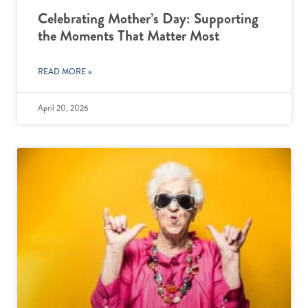
Celebrating Mother’s Day: Supporting
the Moments That Matter Most
READ MORE »
April 20, 2026