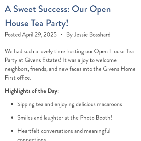
A Sweet Success: Our Open
House Tea Party!
Posted
April 29, 2025
By
Jessie Bosshard
We had such a lovely time hosting our Open House Tea
Party at Givens Estates! It was a joy to welcome
neighbors, friends, and new faces into the Givens Home
First office.
Highlights of the Day
:
Sipping tea and enjoying delicious macaroons
Smiles and laughter at the Photo Booth!
Heartfelt conversations and meaningful
connections