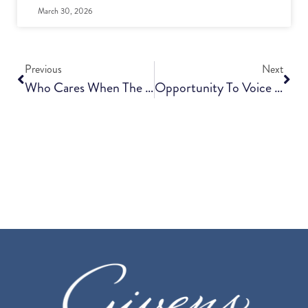
March 30, 2026
Previous
Next
Who Cares When The Caregiver Can’t?
Opportunity To Voice Support For Funding Of Affordable Senior Living