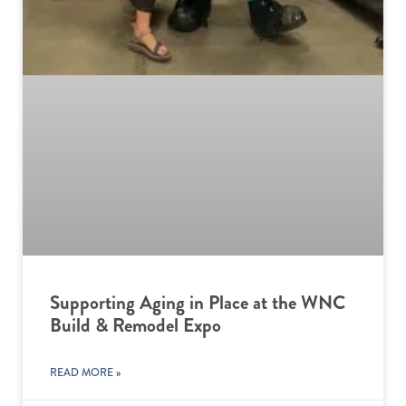
Supporting Aging in Place at the WNC
Build & Remodel Expo
READ MORE »