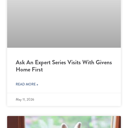
Ask An Expert Series Visits With Givens
Home First
READ MORE »
May 11, 2026