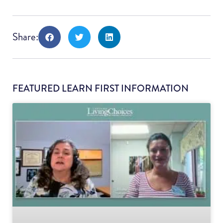
Share:
FEATURED LEARN FIRST INFORMATION