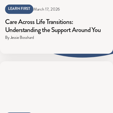
LEARN FIRST
March 17, 2026
Care Across Life Transitions:
Understanding the Support Around You
By Jessie Bosshard