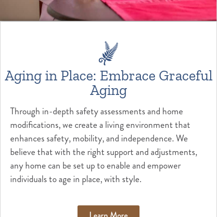
Aging in Place: Embrace Graceful
Aging
Through in-depth safety assessments and home
modifications, we create a living environment that
enhances safety, mobility, and independence. We
believe that with the right support and adjustments,
any home can be set up to enable and empower
individuals to age in place, with style.
Learn More