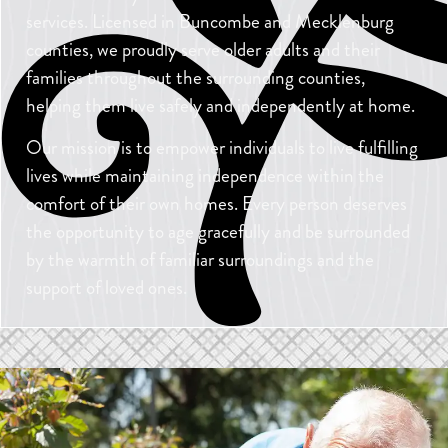
services. Licensed in Buncombe and Mecklenburg
counties, we proudly serve older adults and their
families throughout the surrounding counties,
helping them live safely and independently at home.
Our mission is to empower individuals to live fulfilling
lives while maintaining independence within the
comfort of their own homes. Every person deserves
the opportunity to age gracefully and be surrounded
by the warmth of familiar surroundings and the
support of loved ones.