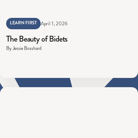
LEARN FIRST
April 1, 2026
The Beauty of Bidets
By Jessie Bosshard