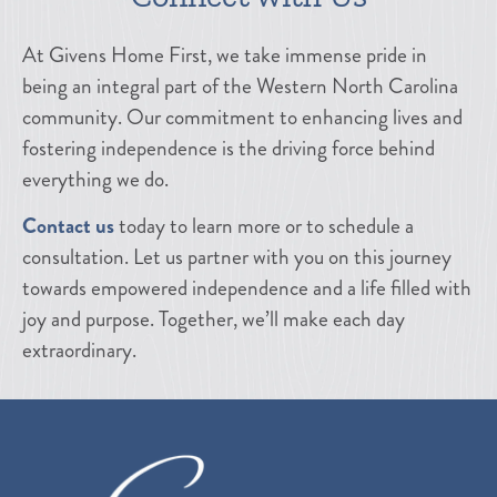
At Givens Home First, we take immense pride in
being an integral part of the Western North Carolina
community. Our commitment to enhancing lives and
fostering independence is the driving force behind
everything we do.
Contact us
today to learn more or to schedule a
consultation. Let us partner with you on this journey
towards empowered independence and a life filled with
joy and purpose. Together, we’ll make each day
extraordinary.