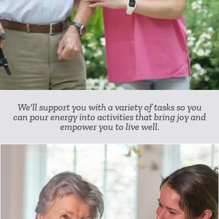
We'll support you with a variety of tasks so you
can pour energy into activities that bring joy and
empower you to live well.