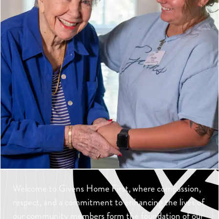
Welcome to Givens Home First, where compassion,
respect, and a commitment to enhancing the lives of
our community members form the foundation of our