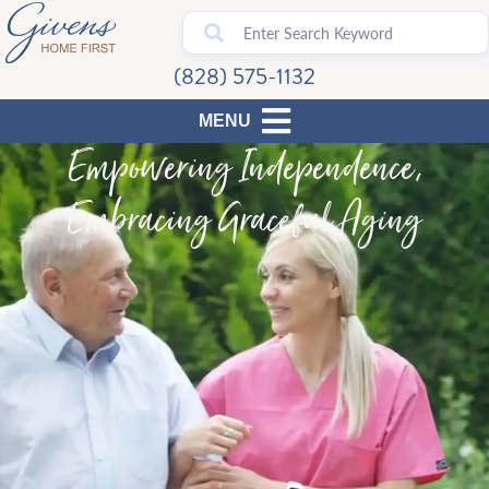
(828) 575-1132
Empowering Independence,
Embracing Graceful Aging