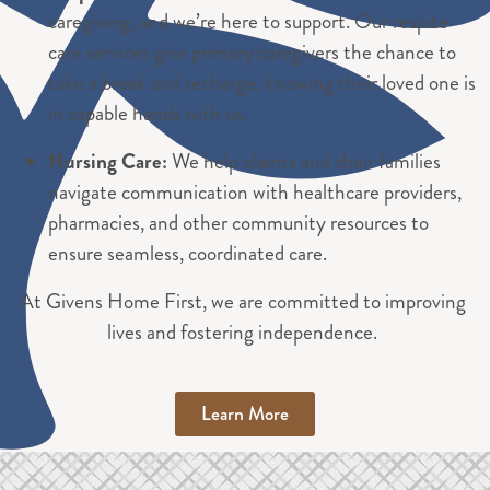
caregiving, and we’re here to support. Our respite
care services give primary caregivers the chance to
take a break and recharge, knowing their loved one is
in capable hands with us.
Nursing Care:
We help clients and their families
navigate communication with healthcare providers,
pharmacies, and other community resources to
ensure seamless, coordinated care.
At Givens Home First, we are committed to improving
lives and fostering independence.
Learn More