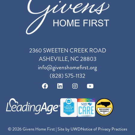
2360 SWEETEN CREEK ROAD
ASHEVILLE, NC 28803
info@givenshomefirst.org
(828) 575-1132
© 2026 Givens Home First | Site by
UWD
Notice of Privacy Practices