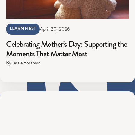
LEARN FIRST
April 20, 2026
Celebrating Mother’s Day: Supporting the
Moments That Matter Most
By Jessie Bosshard