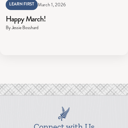
LEARN FIRST
March 1, 2026
Happy March!
By Jessie Bosshard
Connect with Us