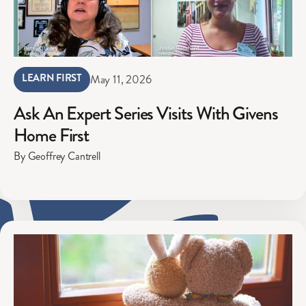
LEARN FIRST
May 11, 2026
Ask An Expert Series Visits With Givens
Home First
By Geoffrey Cantrell