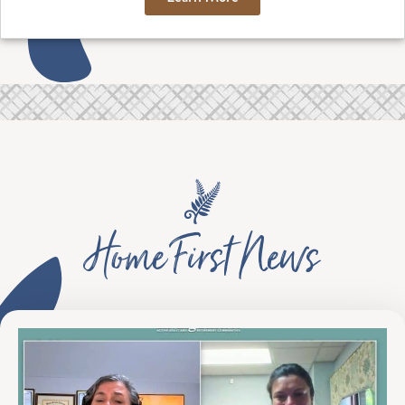
Home First News