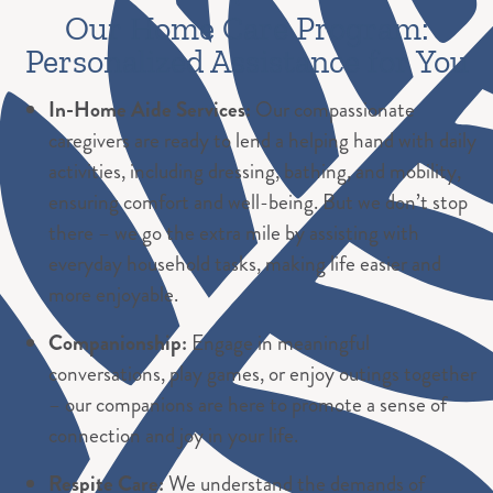
Our Home Care Program:
Personalized Assistance for You
In-Home Aide Services:
Our compassionate
caregivers are ready to lend a helping hand with daily
activities, including dressing, bathing, and mobility,
ensuring comfort and well-being. But we don’t stop
there – we go the extra mile by assisting with
everyday household tasks, making life easier and
more enjoyable.
Companionship:
Engage in meaningful
conversations, play games, or enjoy outings together
– our companions are here to promote a sense of
connection and joy in your life.
Respite Care:
We understand the demands of