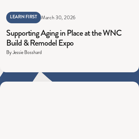
LEARN FIRST
March 30, 2026
Supporting Aging in Place at the WNC
Build & Remodel Expo
By Jessie Bosshard