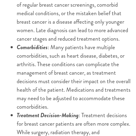
of regular breast cancer screenings, comorbid
medical conditions, or the mistaken belief that
breast cancer is a disease affecting only younger
women. Late diagnosis can lead to more advanced
cancer stages and reduced treatment options.
Comorbidities
: Many patients have multiple
comorbidities, such as heart disease, diabetes, or
arthritis. These conditions can complicate the
management of breast cancer, as treatment
decisions must consider their impact on the overall
health of the patient. Medications and treatments
may need to be adjusted to accommodate these
comorbidities.
Treatment Decision-Making
: Treatment decisions
for breast cancer patients are often more complex.
While surgery, radiation therapy, and