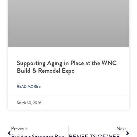
Supporting Aging in Place at the WNC
Build & Remodel Expo
READ MORE »
March 30, 2026
Previous
Next
Building Stronger Bones For A Healthier Future
BENEFITS OF WEEKLY ORAL CARE