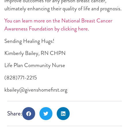
improve outcomes for any person breast cancer,
ultimately enhancing their quality of life and prognosis.
You can learn more on the National Breast Cancer
Awareness Foundation by clicking here
.
Sending Healing Hugs!
Kimberly Bailey, RN CHPN
Life Plan Community Nurse
(828)771-2215
kbailey@givenshomefirst.org
Share: