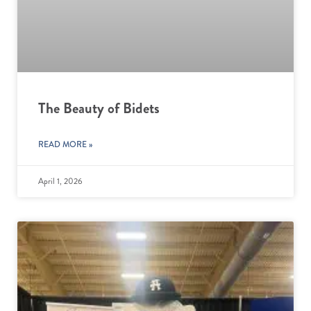
The Beauty of Bidets
READ MORE »
April 1, 2026