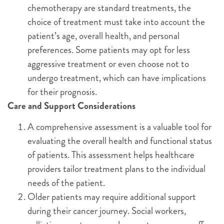
chemotherapy are standard treatments, the
choice of treatment must take into account the
patient’s age, overall health, and personal
preferences. Some patients may opt for less
aggressive treatment or even choose not to
undergo treatment, which can have implications
for their prognosis.
Care and Support Considerations
A comprehensive assessment is a valuable tool for
evaluating the overall health and functional status
of patients. This assessment helps healthcare
providers tailor treatment plans to the individual
needs of the patient.
Older patients may require additional support
during their cancer journey. Social workers,