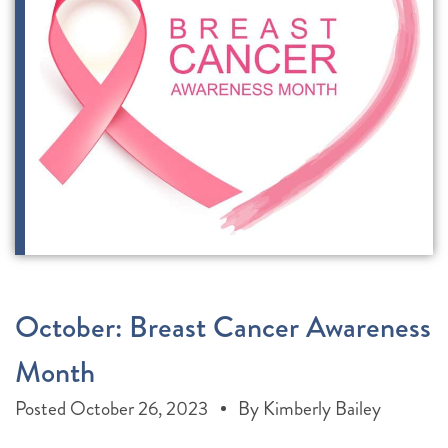
October: Breast Cancer Awareness
Month
Posted
October 26, 2023
By
Kimberly Bailey