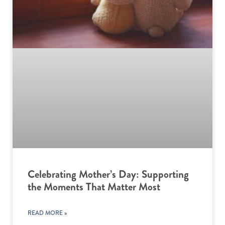
Celebrating Mother’s Day: Supporting
the Moments That Matter Most
READ MORE »