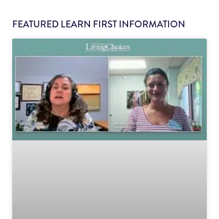
FEATURED LEARN FIRST INFORMATION