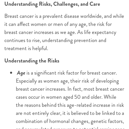
Understanding Risks, Challenges, and Care
Breast cancer is a prevalent disease worldwide, and while
it can affect women or men of any age, the risk for
breast cancer increases as we age. As life expectancy
continues to rise, understanding prevention and
treatment is helpful.
Understanding the Risks
Age
is a significant risk factor for breast cancer.
Especially as women age, their risk of developing
breast cancer increases. In fact, most breast cancer
cases occur in women aged 50 and older. While
the reasons behind this age-related increase in risk
are not entirely clear, it is believed to be linked to a
combination of hormonal changes, genetic factors,