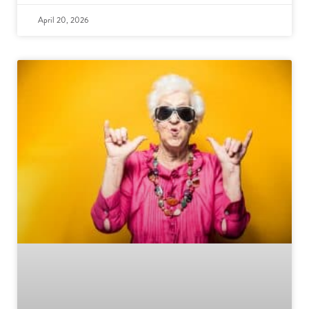
April 20, 2026