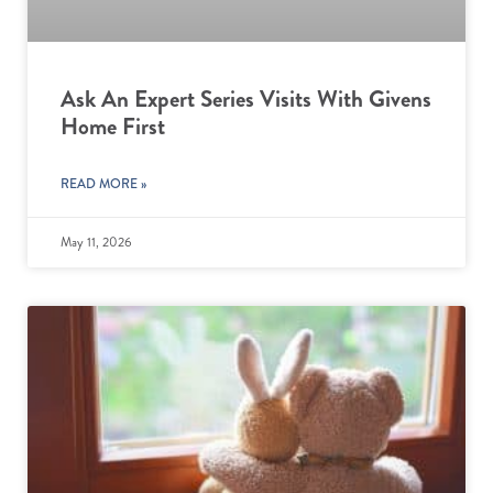
Ask An Expert Series Visits With Givens
Home First
READ MORE »
May 11, 2026