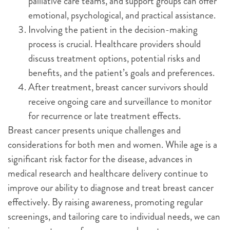
palliative care teams, and support groups can offer
emotional, psychological, and practical assistance.
Involving the patient in the decision-making
process is crucial. Healthcare providers should
discuss treatment options, potential risks and
benefits, and the patient’s goals and preferences.
After treatment, breast cancer survivors should
receive ongoing care and surveillance to monitor
for recurrence or late treatment effects.
Breast cancer presents unique challenges and
considerations for both men and women. While age is a
significant risk factor for the disease, advances in
medical research and healthcare delivery continue to
improve our ability to diagnose and treat breast cancer
effectively. By raising awareness, promoting regular
screenings, and tailoring care to individual needs, we can