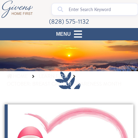
(828) 575-1132
HOME
LEARN FIRST
OCTOBER: BREAST CANCER AWARENESS MONTH