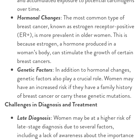
and accumulated exposure to potential carcinogens
over time.
Hormonal Changes
: The most common type of
breast cancer, known as estrogen receptor-positive
(ER+), is more prevalent in older women. This is
because estrogen, a hormone produced in a
woman’s body, can stimulate the growth of certain
breast cancers.
Genetic Factors
: In addition to hormonal changes,
genetic factors also play a crucial role. Women may
have an increased risk if they have a family history
of breast cancer or carry these genetic mutations.
Challenges in Diagnosis and Treatment
Late Diagnosis
: Women may be at a higher risk of
late-stage diagnosis due to several factors,
including a lack of awareness about the importance