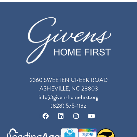
2360 SWEETEN CREEK ROAD
ASHEVILLE, NC 28803
info@givenshomefirst.org
(828) 575-1132