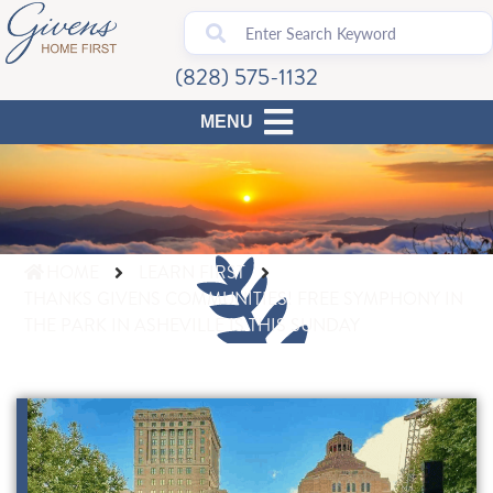
(828) 575-1132
HOME
LEARN FIRST
THANKS GIVENS COMMUNITIES! FREE SYMPHONY IN
THE PARK IN ASHEVILLE IS THIS SUNDAY