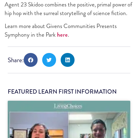
Agent 23 Skidoo combines the positive, primal power of
hip hop with the surreal storytelling of science fiction.
Learn more about Givens Communities Presents
Symphony in the Park
here
.
Share:
FEATURED LEARN FIRST INFORMATION