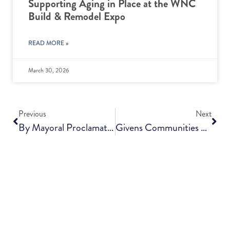
Supporting Aging in Place at the WNC
Build & Remodel Expo
READ MORE »
March 30, 2026
Previous
Next
By Mayoral Proclamation, Thursday Is Givens Communities Day In Asheville
Givens Communities And Aldersgate Complete Affiliation, Building A Bright Future Together