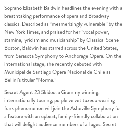
Soprano Elizabeth Baldwin headlines the evening with a
breathtaking performance of opera and Broadway
classics. Described as “mesmerizingly vulnerable” by the
New York Times, and praised for her “vocal power,
stamina, lyricism and musicianship” by Classical Scene
Boston, Baldwin has starred across the United States,
from Sarasota Symphony to Anchorage Opera. On the
international stage, she recently debuted with
Municipal de Santiago Opera Nacional de Chile as
Bellini’s titular “Norma.”
Secret Agent 23 Skidoo, a Grammy winning,
internationally touring, purple velvet tuxedo wearing
funk phenomenon will join the Asheville Symphony for
a feature with an upbeat, family-friendly collaboration
that will delight audience members of all ages. Secret