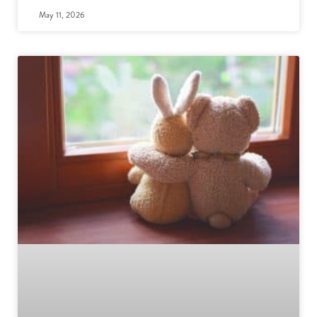
May 11, 2026