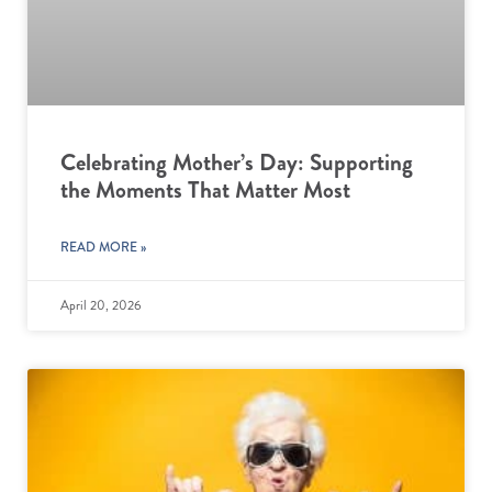
Celebrating Mother’s Day: Supporting
the Moments That Matter Most
READ MORE »
April 20, 2026