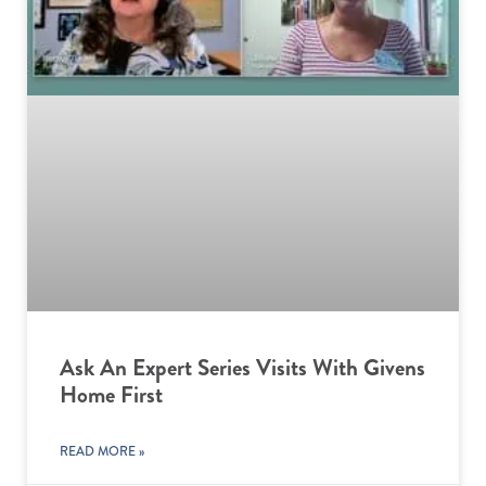
Ask An Expert Series Visits With Givens
Home First
READ MORE »