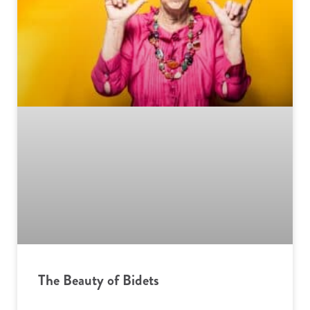
The Beauty of Bidets