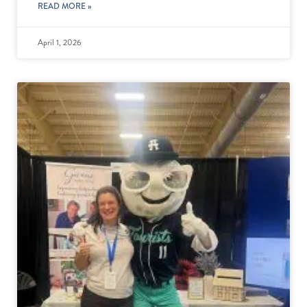
READ MORE »
April 1, 2026