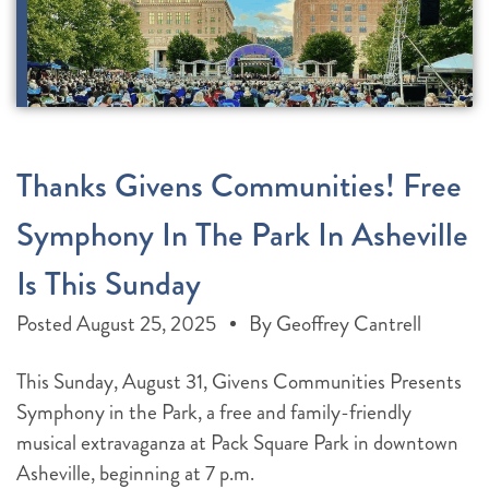
Thanks Givens Communities! Free
Symphony In The Park In Asheville
Is This Sunday
Posted
August 25, 2025
By
Geoffrey Cantrell
This Sunday, August 31, Givens Communities Presents
Symphony in the Park, a free and family-friendly
musical extravaganza at Pack Square Park in downtown
Asheville, beginning at 7 p.m.