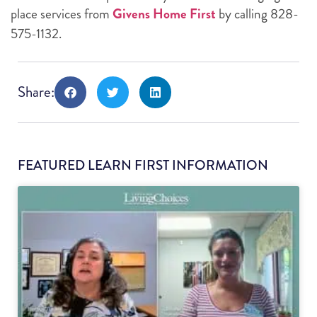
place services from
Givens Home First
by calling 828-
575-1132.
Share:
FEATURED LEARN FIRST INFORMATION