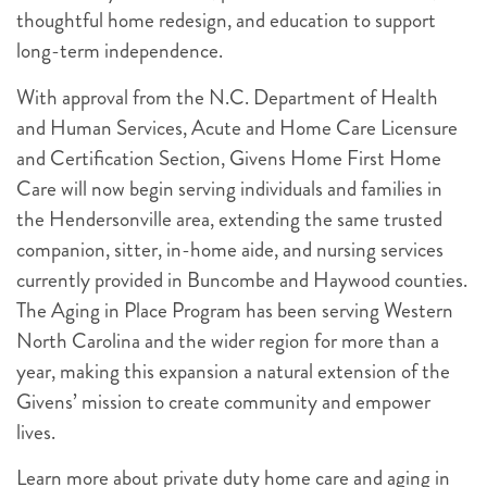
thoughtful home redesign, and education to support
long-term independence.
With approval from the N.C. Department of Health
and Human Services, Acute and Home Care Licensure
and Certification Section, Givens Home First Home
Care will now begin serving individuals and families in
the Hendersonville area, extending the same trusted
companion, sitter, in-home aide, and nursing services
currently provided in Buncombe and Haywood counties.
The Aging in Place Program has been serving Western
North Carolina and the wider region for more than a
year, making this expansion a natural extension of the
Givens’ mission to create community and empower
lives.
Learn more about private duty home care and aging in