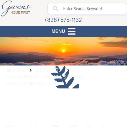
(828) 575-1132
HOME
LEARN FIRST
GIVENS HOME FIRST NOW SERVING
HENDERSONVILLE AREA