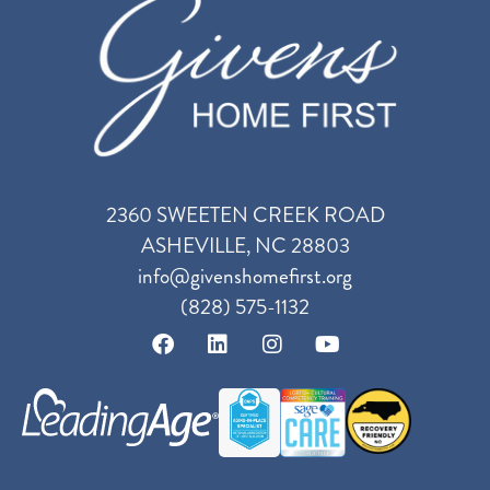
2360 SWEETEN CREEK ROAD
ASHEVILLE, NC 28803
info@givenshomefirst.org
(828) 575-1132