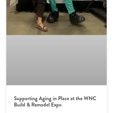
Supporting Aging in Place at the WNC
Build & Remodel Expo