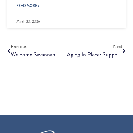
READ MORE »
March 30, 2026
Previous
Next
Welcome Savannah!
Aging In Place: Supporting Independence At Home