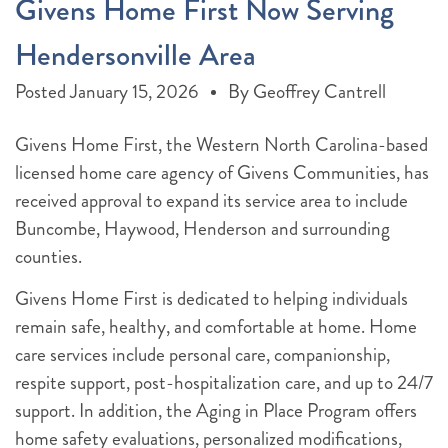
Givens Home First Now Serving
Hendersonville Area
Posted
January 15, 2026
By
Geoffrey Cantrell
Givens Home First, the Western North Carolina-based
licensed home care agency of Givens Communities, has
received approval to expand its service area to include
Buncombe, Haywood, Henderson and surrounding
counties.
Givens Home First is dedicated to helping individuals
remain safe, healthy, and comfortable at home. Home
care services include personal care, companionship,
respite support, post-hospitalization care, and up to 24/7
support. In addition, the Aging in Place Program offers
home safety evaluations, personalized modifications,