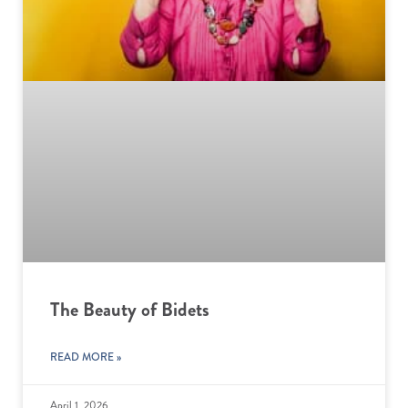
The Beauty of Bidets
READ MORE »
April 1, 2026