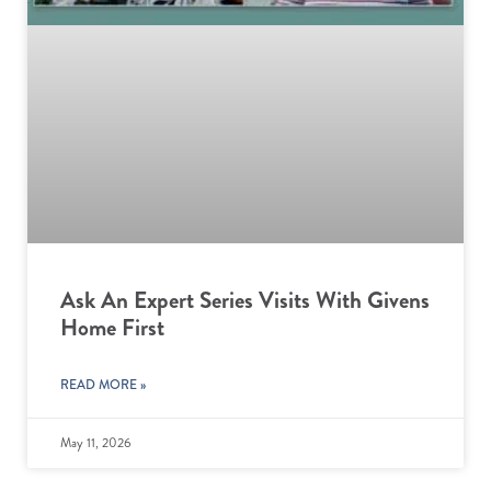
Ask An Expert Series Visits With Givens
Home First
READ MORE »
May 11, 2026