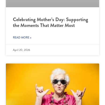
Celebrating Mother’s Day: Supporting
the Moments That Matter Most
READ MORE »
April 20, 2026